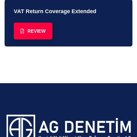
VAT Return Coverage Extended
REVIEW