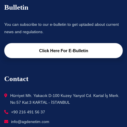
Bulletin
You can subscribe to our e-bulletin to get uptaded about current
news and regulations.
Click Here For E-Bulletin
Contact
Hürriyet Mh. Yakacık D-100 Kuzey Yanyol Cd. Kartal İş Merk.
No:57 Kat:3 KARTAL - İSTANBUL
+90 216 491 56 37
info@agdenetim.com