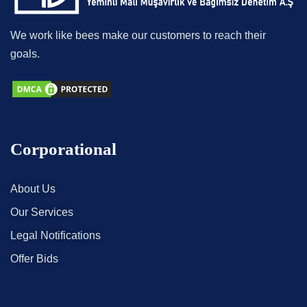
We work like bees make our customers to reach their
goals.
Corporational
About Us
Our Services
Legal Notifications
Offer Bids