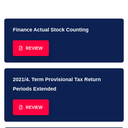
Finance Actual Stock Counting
REVIEW
2021/4. Term Provisional Tax Return
Periods Extended
REVIEW