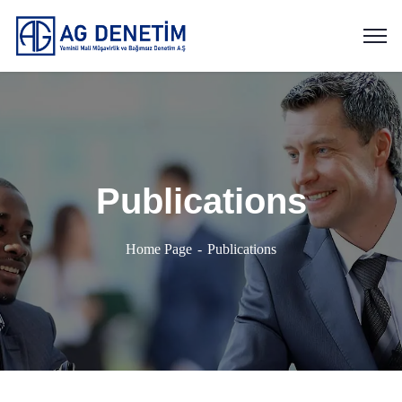
Publications
Home Page
Publications