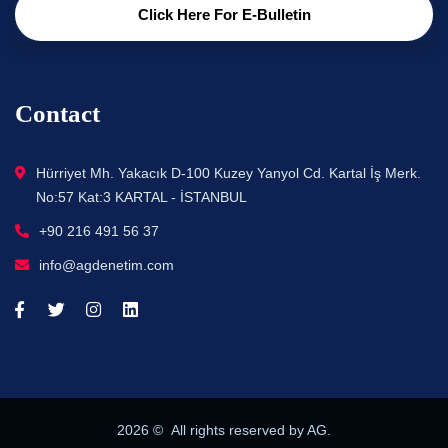
Click Here For E-Bulletin
Contact
Hürriyet Mh. Yakacık D-100 Kuzey Yanyol Cd. Kartal İş Merk.
No:57 Kat:3 KARTAL - İSTANBUL
+90 216 491 56 37
info@agdenetim.com
2026
© All rights reserved by AG.