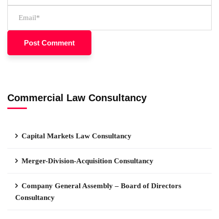
Commercial Law Consultancy
Capital Markets Law Consultancy
Merger-Division-Acquisition Consultancy
Company General Assembly – Board of Directors
Consultancy