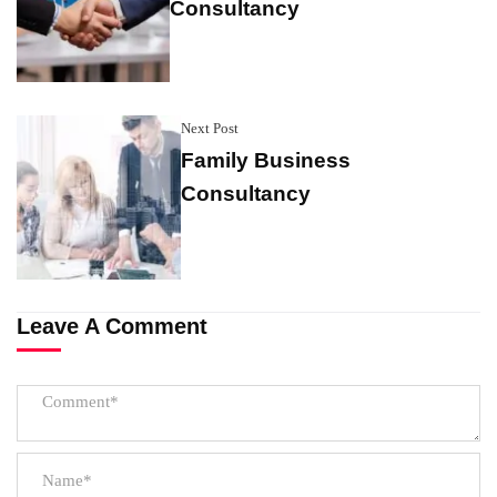
Consultancy
Next Post
Family Business
Consultancy
Leave A Comment