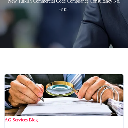
New Turkish Commercial Code Compliance Consultancy No.
6102
AG Services
Blog