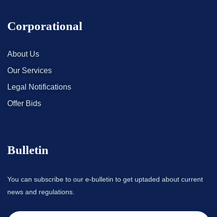
Corporational
About Us
Our Services
Legal Notifications
Offer Bids
Bulletin
You can subscribe to our e-bulletin to get uptaded about current
news and regulations.