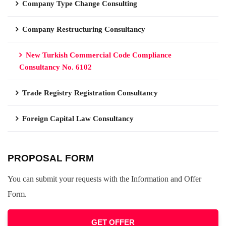
Company Type Change Consulting
Company Restructuring Consultancy
New Turkish Commercial Code Compliance
Consultancy No. 6102
Trade Registry Registration Consultancy
Foreign Capital Law Consultancy
PROPOSAL FORM
You can submit your requests with the Information and Offer
Form.
GET OFFER