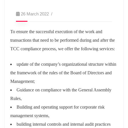
26 March 2022
To ensure the successful execution of the work and
transactions that need to be performed during and after the
TCC compliance process, we offer the following services:
update of the company’s organizational structure within
the framework of the rules of the Board of Directors and
Management;
Guidance on compliance with the General Assembly
Rules,
Building and operating support for corporate risk
management systems,
building internal controls and internal audit practices