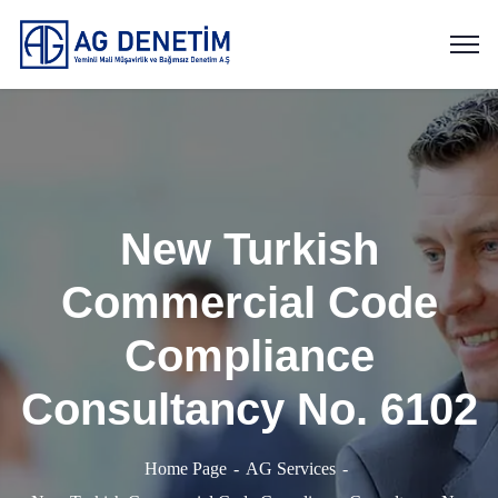
New Turkish
Commercial Code
Compliance
Consultancy No. 6102
Home Page
AG Services