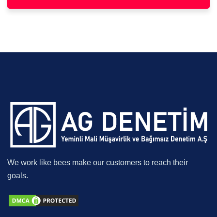
We work like bees make our customers to reach their
goals.