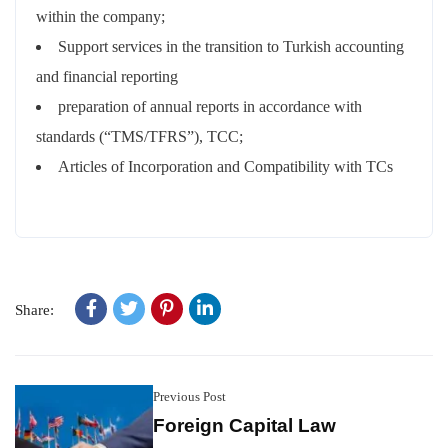
within the company;
Support services in the transition to Turkish accounting
and financial reporting
preparation of annual reports in accordance with
standards (“TMS/TFRS”), TCC;
Articles of Incorporation and Compatibility with TCs
Share:
Previous Post
Foreign Capital Law